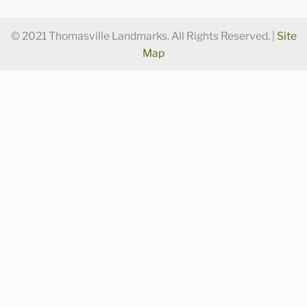
© 2021 Thomasville Landmarks. All Rights Reserved. |
Site
Map