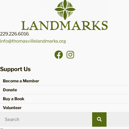
229.226.6016
info@thomasvillelandmarks.org
Support Us
Become a Member
Donate
Buy a Book
Volunteer