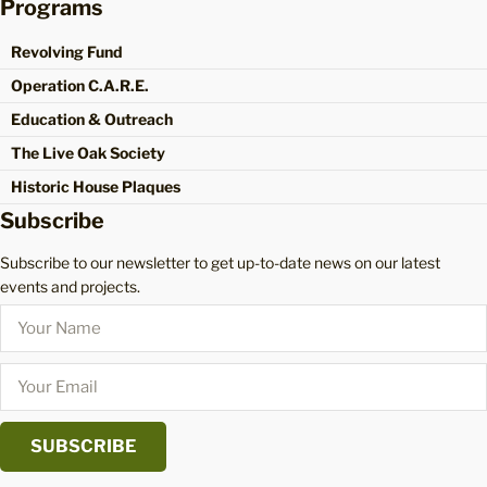
Programs
Revolving Fund
Operation C.A.R.E.
Education & Outreach
The Live Oak Society
Historic House Plaques
Subscribe
Subscribe to our newsletter to get up-to-date news on our latest
events and projects.
SUBSCRIBE