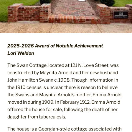
2025-2026 Award of Notable Achievement
Lori Weldon
The Swan Cottage, located at 121 N. Love Street, was
constructed by Maynita Arnold and her new husband
John Hamilton Swann c. 1908. Though information in
the 1910 census is unclear, there is reason to believe
the Swans and Maynita Arnold’s mother, Emma Arnold,
moved in during 1909. In February 1912, Emma Arnold
offered the house for sale, following the death of her
daughter from tuberculosis.
The house is a Georgian-style cottage associated with