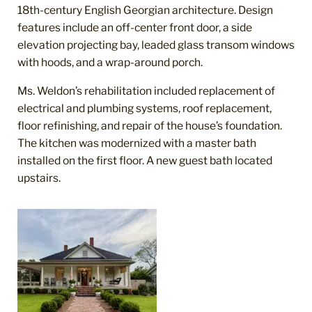
18
th
-century English Georgian architecture. Design
features include an off-center front door, a side
elevation projecting bay, leaded glass transom windows
with hoods, and a wrap-around porch.
Ms. Weldon’s rehabilitation included replacement of
electrical and plumbing systems, roof replacement,
floor refinishing, and repair of the house’s foundation.
The kitchen was modernized with a master bath
installed on the first floor. A new guest bath located
upstairs.