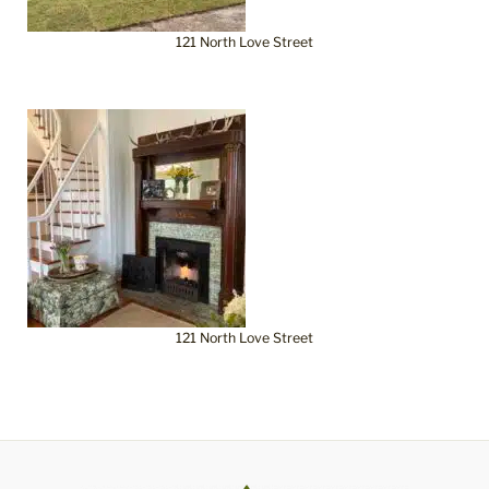
121 North Love Street
121 North Love Street