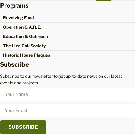
Programs
Revolving Fund
Operation C.A.R.E.
Education & Outreach
The Live Oak Society
Historic House Plaques
Subscribe
Subscribe to our newsletter to get up-to-date news on our latest
events and projects.
SUBSCRIBE