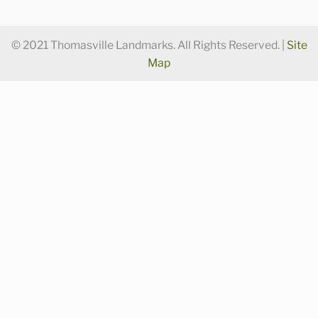
© 2021 Thomasville Landmarks. All Rights Reserved. |
Site
Map