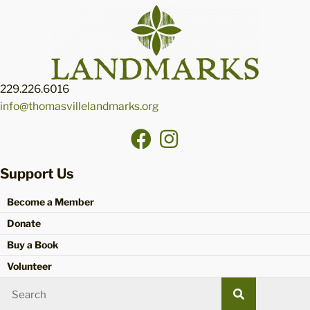
229.226.6016
info@thomasvillelandmarks.org
Support Us
Become a Member
Donate
Buy a Book
Volunteer