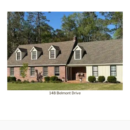
148 Belmont Drive