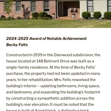
2024-2025 Award of Notable Achievement
Becky Felts
Constructed in 1939 in the Glenwood subdivision, the
house located at 148 Belmont Drive was built as a
single-family residence. At the time of Becky Felts’
purchase, the property had not been updated in many
years. In her rehabilitation, Mrs. Felts reworked the
building’s interior – updating bathrooms, living space,
and bedrooms, and expanding the building’s footprint
by constructing a sympathetic addition across the
building’s rear elevation. It must be noted that the
house is built of Arnold brick, a distinctive brick