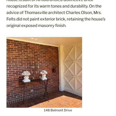
recognized for its warm tones and durability. On the
advice of Thomasville architect Charles Olson, Mrs.
Felts did not paint exterior brick, retaining the house’s
original exposed masonry finish.
148 Belmont Drive