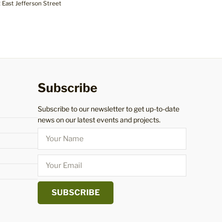
 East Jefferson Street
Subscribe
Subscribe to our newsletter to get up-to-date
news on our latest events and projects.
SUBSCRIBE