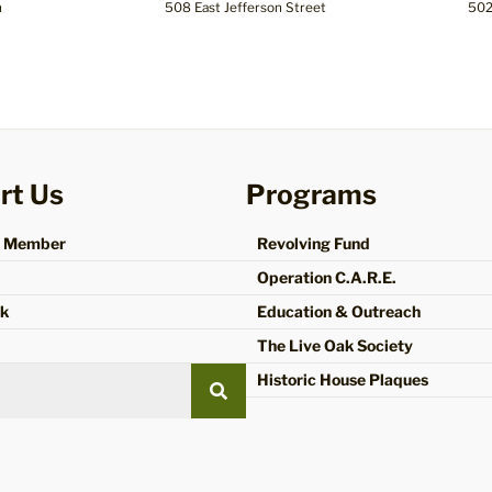
n
508 East Jefferson Street
502
rt Us
Programs
a Member
Revolving Fund
Operation C.A.R.E.
ok
Education & Outreach
The Live Oak Society
Historic House Plaques