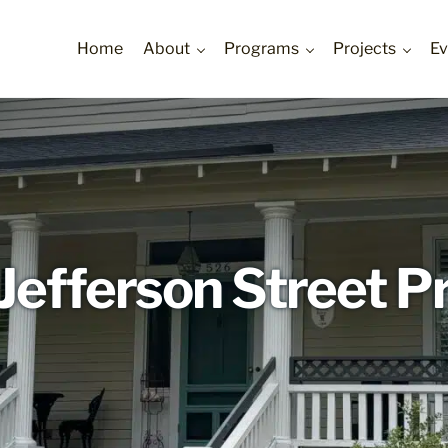
Home
About
Programs
Projects
Ev
ur Communities
Jefferson Street P