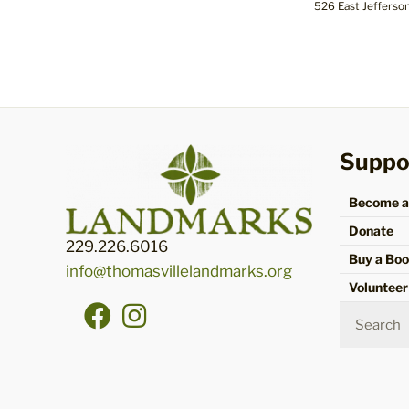
526 East Jefferso
Suppo
Become 
Donate
229.226.6016
Buy a Bo
info@thomasvillelandmarks.org
Volunteer