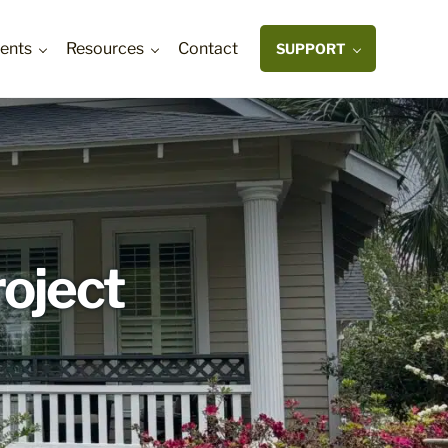
ents
Resources
Contact
SUPPORT
roject