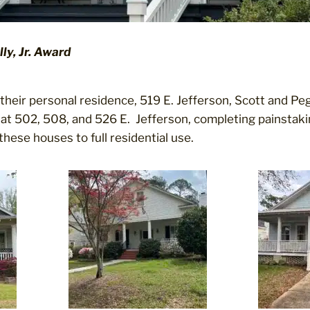
ly, Jr. Award
their personal residence, 519 E. Jefferson, Scott and Pe
at 502, 508, and 526 E. Jefferson, completing painstakin
these houses to full residential use.