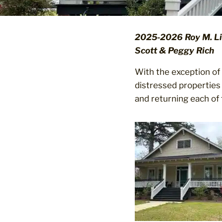
2025-2026 Roy M. Lil
Scott & Peggy Rich
With the exception of 
distressed properties 
and returning each of 