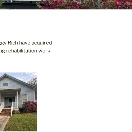
ggy Rich have acquired
g rehabilitation work,